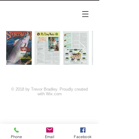
© 2018 by Trevor Bradley. Proudly created
with
Wix.com
Phone
Email
Facebook